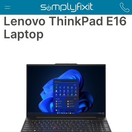
Skip to main content
Lenovo ThinkPad E16
Laptop