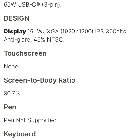
65W USB-C® (3-pin).
DESIGN
Display
16" WUXGA (1920x1200) IPS 300nits
Anti-glare, 45% NTSC.
Touchscreen
None.
Screen-to-Body Ratio
90.7%
Pen
Pen Not Supported.
Keyboard