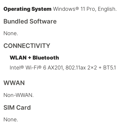
Operating System
Windows® 11 Pro, English.
Bundled Software
None.
CONNECTIVITY
WLAN + Bluetooth
Intel® Wi-Fi® 6 AX201, 802.11ax 2x2 + BT5.1
WWAN
Non-WWAN.
SIM Card
None.