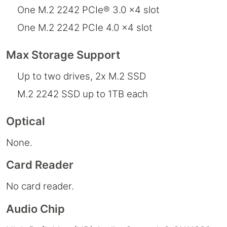
One M.2 2242 PCIe® 3.0 x4 slot
One M.2 2242 PCIe 4.0 x4 slot
Max Storage Support
Up to two drives, 2x M.2 SSD
M.2 2242 SSD up to 1TB each
Optical
None.
Card Reader
No card reader.
Audio Chip