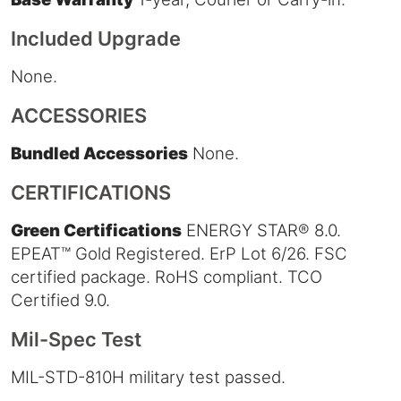
Included Upgrade
None.
ACCESSORIES
Bundled Accessories
None.
CERTIFICATIONS
Green Certifications
ENERGY STAR® 8.0.
EPEAT™ Gold Registered. ErP Lot 6/26. FSC
certified package. RoHS compliant. TCO
Certified 9.0.
Mil-Spec Test
MIL-STD-810H military test passed.