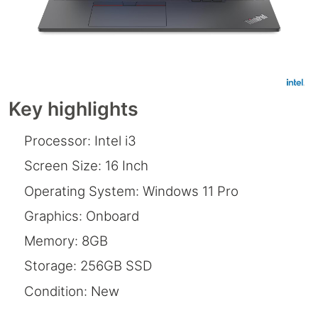
Key highlights
Processor: Intel i3
Screen Size: 16 Inch
Operating System: Windows 11 Pro
Graphics: Onboard
Memory: 8GB
Storage: 256GB SSD
Condition: New