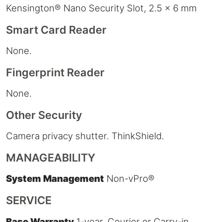
Kensington® Nano Security Slot, 2.5 x 6 mm
Smart Card Reader
None.
Fingerprint Reader
None.
Other Security
Camera privacy shutter. ThinkShield.
MANAGEABILITY
System Management
Non-vPro®
SERVICE
Base Warranty
1-year, Courier or Carry-in.