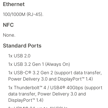
Ethernet
100/1000M (RJ-45).
NFC
None.
Standard Ports
1x USB 2.0
1x USB 3.2 Gen 1 (Always On)
1x USB-C® 3.2 Gen 2 (support data transfer,
Power Delivery 3.0 and DisplayPort™ 1.4)
1x Thunderbolt™ 4 / USB4® 40Gbps (support
data transfer, Power Delivery 3.0 and
DisplayPort™ 1.4)