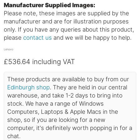
Manufacturer Supplied Images:
Please note, these images are supplied by the
manufacturer and are for illustration purposes
only. If you have any queries about this product,
please
contact us
and we will be happy to help.
Lenovo
£536.64
including VAT
These products are available to buy from our
Edinburgh shop
. They are held in our central
warehouse, and take 1-2 days to bring into
stock. We have a range of Windows
Computers, Laptops & Apple Macs in the
shop, so if you are looking for a new
computer, it's definitely worth popping in for a
chat.