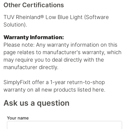
Other Certifications
TUV Rheinland® Low Blue Light (Software
Solution).
Warranty Information:
Please note: Any warranty information on this
page relates to manufacturer's warranty, which
may require you to deal directly with the
manufacturer directly.
SimplyFixIt offer a 1-year return-to-shop
warranty on all new products listed here.
Ask us a question
Your name