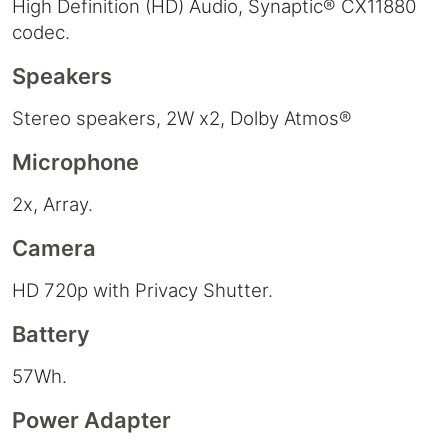
High Definition (HD) Audio, Synaptic® CX11880
codec.
Speakers
Stereo speakers, 2W x2, Dolby Atmos®
Microphone
2x, Array.
Camera
HD 720p with Privacy Shutter.
Battery
57Wh.
Power Adapter