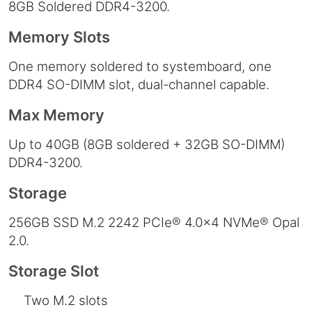
8GB Soldered DDR4-3200.
Memory Slots
One memory soldered to systemboard, one
DDR4 SO-DIMM slot, dual-channel capable.
Max Memory
Up to 40GB (8GB soldered + 32GB SO-DIMM)
DDR4-3200.
Storage
256GB SSD M.2 2242 PCIe® 4.0x4 NVMe® Opal
2.0.
Storage Slot
Two M.2 slots