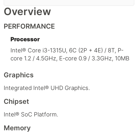
Overview
PERFORMANCE
Processor
Intel® Core i3-1315U, 6C (2P + 4E) / 8T, P-
core 1.2 / 4.5GHz, E-core 0.9 / 3.3GHz, 10MB
Graphics
Integrated Intel® UHD Graphics.
Chipset
Intel® SoC Platform.
Memory