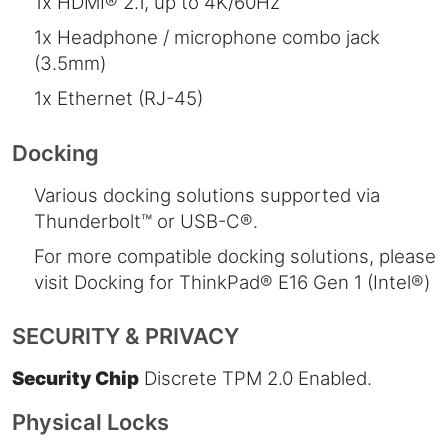
1x HDMI® 2.1, up to 4K/60Hz
1x Headphone / microphone combo jack
(3.5mm)
1x Ethernet (RJ-45)
Docking
Various docking solutions supported via
Thunderbolt™ or USB-C®.
For more compatible docking solutions, please
visit Docking for ThinkPad® E16 Gen 1 (Intel®)
SECURITY & PRIVACY
Security Chip
Discrete TPM 2.0 Enabled.
Physical Locks