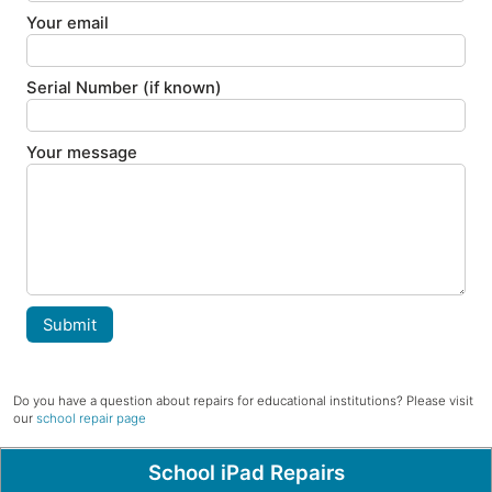
Your email
Serial Number (if known)
Your message
Submit
Do you have a question about repairs for educational institutions? Please visit
our
school repair page
Popular Pages
School iPad Repairs