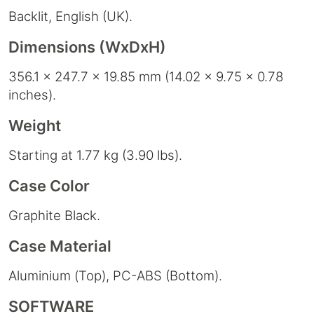
Backlit, English (UK).
Dimensions (WxDxH)
356.1 x 247.7 x 19.85 mm (14.02 x 9.75 x 0.78
inches).
Weight
Starting at 1.77 kg (3.90 lbs).
Case Color
Graphite Black.
Case Material
Aluminium (Top), PC-ABS (Bottom).
SOFTWARE