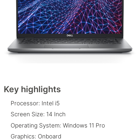
Key highlights
Processor: Intel i5
Screen Size: 14 Inch
Operating System: Windows 11 Pro
Graphics: Onboard