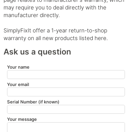
may require you to deal directly with the
manufacturer directly.
SimplyFixIt offer a 1-year return-to-shop
warranty on all new products listed here.
Ask us a question
Your name
Your email
Serial Number (if known)
Your message