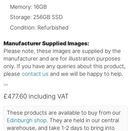
Memory: 16GB
Storage: 256GB SSD
Condition: Refurbished
Manufacturer Supplied Images:
Please note, these images are supplied by the
manufacturer and are for illustration purposes
only. If you have any queries about this product,
please
contact us
and we will be happy to help.
Dell
£477.60
including VAT
These products are available to buy from our
Edinburgh shop
. They are held in our central
warehouse, and take 1-2 days to bring into