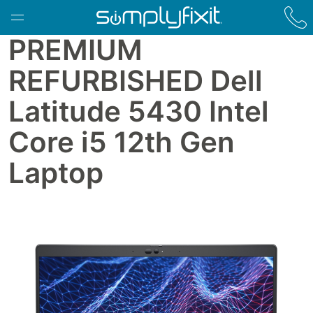
Skip to main content
PREMIUM
REFURBISHED Dell
Latitude 5430 Intel
Core i5 12th Gen
Laptop