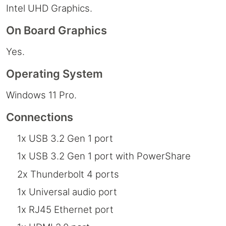
Intel UHD Graphics.
On Board Graphics
Yes.
Operating System
Windows 11 Pro.
Connections
1x USB 3.2 Gen 1 port
1x USB 3.2 Gen 1 port with PowerShare
2x Thunderbolt 4 ports
1x Universal audio port
1x RJ45 Ethernet port