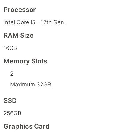
Processor
Intel Core i5 - 12th Gen.
RAM Size
16GB
Memory Slots
2
Maximum 32GB
SSD
256GB
Graphics Card