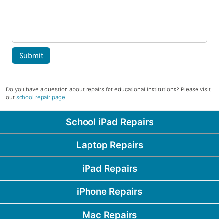
Submit
Do you have a question about repairs for educational institutions? Please visit
our
school repair page
Popular Pages
School iPad Repairs
Laptop Repairs
iPad Repairs
iPhone Repairs
Mac Repairs