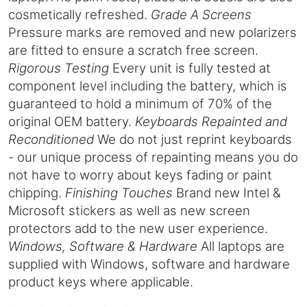
cosmetically refreshed.
Grade A Screens
Pressure marks are removed and new polarizers
are fitted to ensure a scratch free screen.
Rigorous Testing
Every unit is fully tested at
component level including the battery, which is
guaranteed to hold a minimum of 70% of the
original OEM battery.
Keyboards Repainted and
Reconditioned
We do not just reprint keyboards
- our unique process of repainting means you do
not have to worry about keys fading or paint
chipping.
Finishing Touches
Brand new Intel &
Microsoft stickers as well as new screen
protectors add to the new user experience.
Windows, Software & Hardware
All laptops are
supplied with Windows, software and hardware
product keys where applicable.