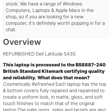
stock. We have a range of Windows
Computers, Laptops & Apple Macs in the
shop, so if you are looking for a new
computer, it's definitely worth popping in for a
chat.
Overview
REFURBISHED Dell Latitude 5430.
This laptop is processed to the BS8887-240
British Standard Kitemark certifying quality
and reliability.
What does that mean?
Cosmetically Refreshed
Each laptop has the top
& bottom covers fully repaired and repainted to
create a uniform look, in matte, gloss, and soft
touch finishes to match that of the original
laptop.The palm rests, sides and bezels are also