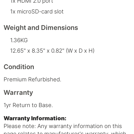
1x HDMI 2.0 port
1x microSD-card slot
Weight and Dimensions
1.36KG
12.65" x 8.35" x 0.82" (W x D x H)
Condition
Premium Refurbished.
Warranty
1yr Return to Base.
Warranty Information:
Please note: Any warranty information on this
page relates to manufacturer's warranty, which