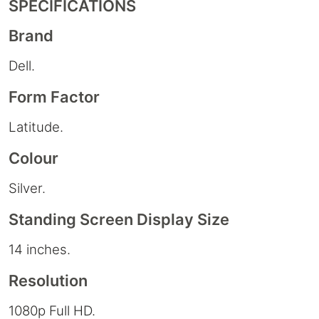
SPECIFICATIONS
Brand
Dell.
Form Factor
Latitude.
Colour
Silver.
Standing Screen Display Size
14 inches.
Resolution
1080p Full HD.