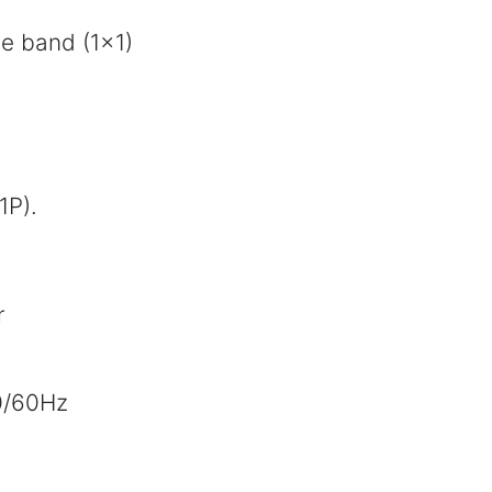
le band (1x1)
1P).
r
0/60Hz