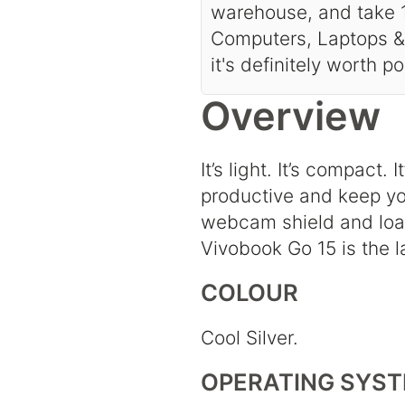
warehouse, and take 1
Computers, Laptops & 
it's definitely worth p
Overview
It’s light. It’s compact
productive and keep you
webcam shield and load
Vivobook Go 15 is the l
COLOUR
Cool Silver.
OPERATING SYS