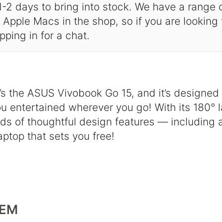
-2 days to bring into stock. We have a range
Apple Macs in the shop, so if you are looking
opping in for a chat.
. It’s the ASUS Vivobook Go 15, and it’s designe
 entertained wherever you go! With its 180° la
s of thoughtful design features — including 
aptop that sets you free!
TEM