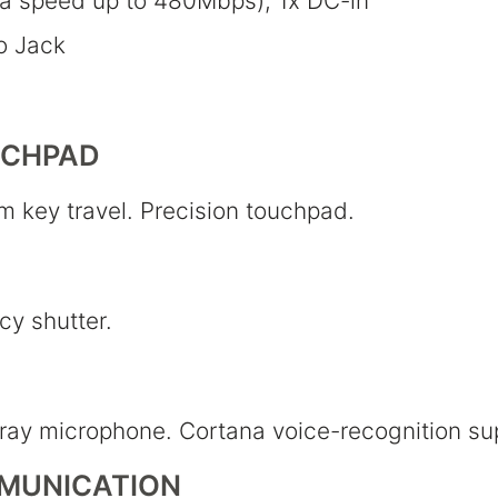
ta speed up to 480Mbps), 1x DC-in
o Jack
UCHPAD
m key travel. Precision touchpad.
y shutter.
rray microphone. Cortana voice-recognition su
MUNICATION