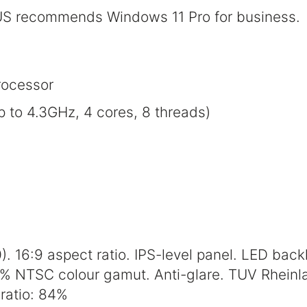
S recommends Windows 11 Pro for business.
ocessor
to 4.3GHz, 4 cores, 8 threads)
. 16:9 aspect ratio. IPS-level panel. LED backl
5% NTSC colour gamut. Anti-glare. TUV Rheinla
ratio: 84%