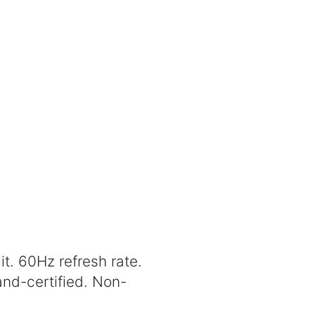
it. 60Hz refresh rate.
nd-certified. Non-