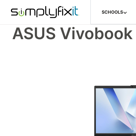
Skip to main content
SCHOOLS
ASUS Vivobook 