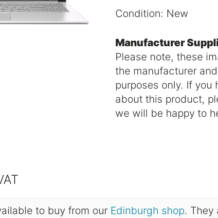
Condition: New
Manufacturer Suppl
Please note, these i
the manufacturer and a
purposes only. If you
about this product, p
we will be happy to h
 VAT
ailable to buy from our
Edinburgh shop
. They 