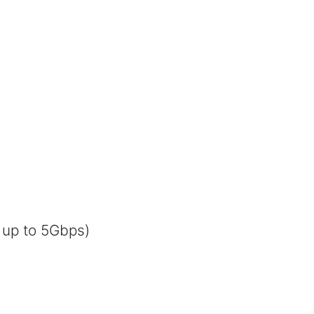
 up to 5Gbps)