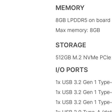
MEMORY
8GB LPDDR5 on board
Max memory: 8GB
STORAGE
512GB M.2 NVMe PCIe 
I/O PORTS
1x USB 3.2 Gen 1 Type-
1x USB 3.2 Gen 1 Type
1x USB 3.2 Gen 1 Type