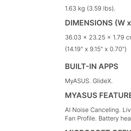
1.63 kg (3.59 lbs).
DIMENSIONS (W x 
36.03 x 23.25 x 1.79 
(14.19" x 9.15" x 0.70")
BUILT-IN APPS
MyASUS. GlideX.
MYASUS FEATUR
AI Noise Canceling. Liv
Fan Profile. Battery he