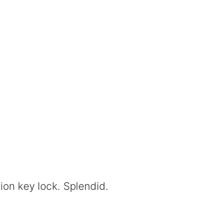
ion key lock. Splendid.