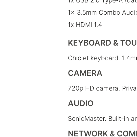
1x USB 2.0 Type-A (da
1x 3.5mm Combo Audi
1x HDMI 1.4
KEYBOARD & TO
Chiclet keyboard. 1.4m
CAMERA
720p HD camera. Privac
AUDIO
SonicMaster. Built-in a
NETWORK & COM