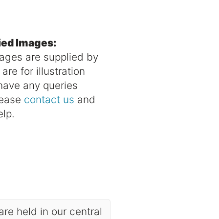
ied Images:
mages are supplied by
re for illustration
 have any queries
lease
contact us
and
elp.
are held in our central