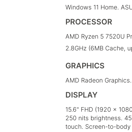
Windows 11 Home. ASU
PROCESSOR
AMD Ryzen 5 7520U Pr
2.8GHz (6MB Cache, up 
GRAPHICS
AMD Radeon Graphics.
DISPLAY
15.6" FHD (1920 x 1080)
250 nits brightness. 4
touch. Screen-to-body 