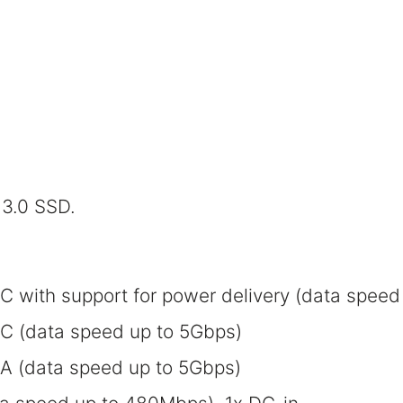
3.0 SSD.
C with support for power delivery (data speed
-C (data speed up to 5Gbps)
-A (data speed up to 5Gbps)