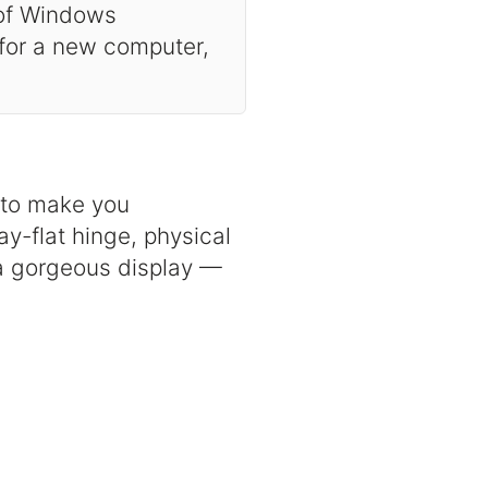
 of Windows
 for a new computer,
d to make you
y-flat hinge, physical
a gorgeous display —