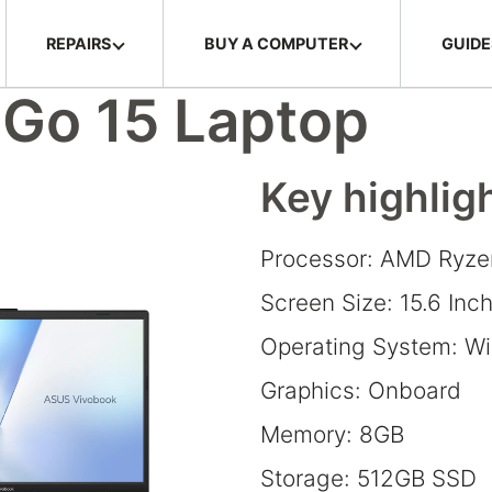
REPAIRS
BUY A COMPUTER
GUIDE
Go 15 Laptop
Key highlig
Processor: AMD Ryze
Screen Size: 15.6 Inc
Operating System: W
Graphics: Onboard
Memory: 8GB
Storage: 512GB SSD