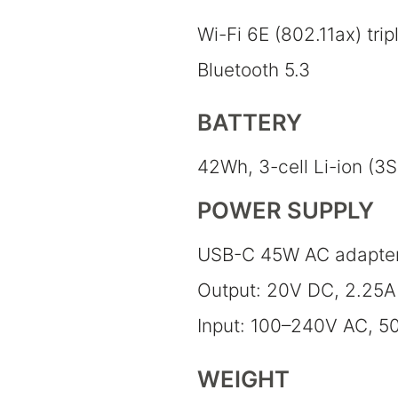
Wi-Fi 6E (802.11ax) trip
Bluetooth 5.3
BATTERY
42Wh, 3-cell Li-ion (3S
POWER SUPPLY
USB-C 45W AC adapte
Output: 20V DC, 2.25A
Input: 100–240V AC, 5
WEIGHT