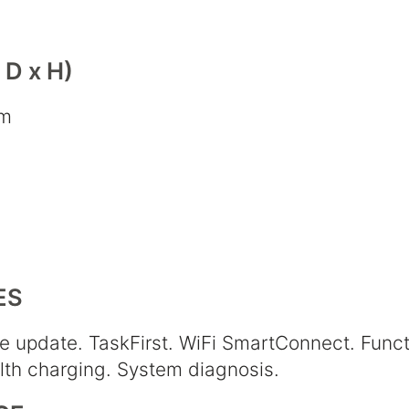
D x H)
cm
ES
e update. TaskFirst. WiFi SmartConnect. Funct
alth charging. System diagnosis.