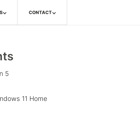
S
CONTACT
hts
n 5
h
indows 11 Home