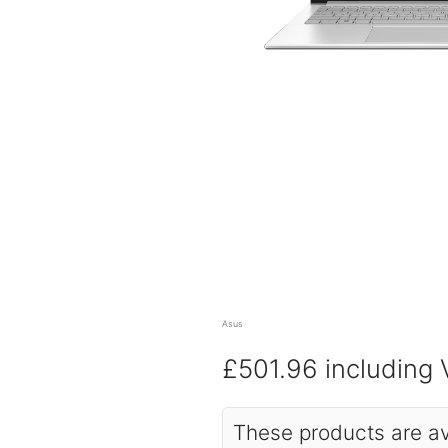
Asus
£501.96
including
These products are av